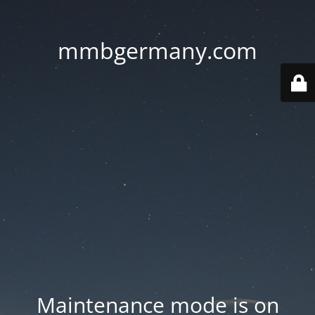
mmbgermany.com
Maintenance mode is on