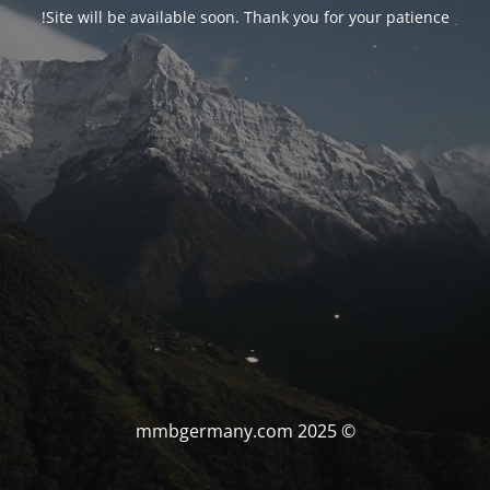
Site will be available soon. Thank you for your patience!
© mmbgermany.com 2025